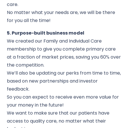
care.
No matter what your needs are, we will be there
for you all the time!
5. Purpose-built business model
We created our Family and Individual Care
membership to give you complete primary care
at a fraction of market prices, saving you 60% over
the competition.
We’ll also be updating our perks from time to time,
based on new partnerships and investor
feedback.
So you can expect to receive even more value for
your money in the future!
We want to make sure that our patients have
access to quality care, no matter what their