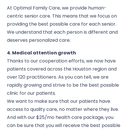
At Optimal Family Care, we provide human-
centric senior care. This means that we focus on
providing the best possible care for each senior.
We understand that each person is different and
deserves personalized care.
4. Medical attention growth
Thanks to our cooperation efforts, we now have
patients covered across the Houston region and
over 120 practitioners. As you can tell, we are
rapidly growing and strive to be the best possible
clinic for our patients.
We want to make sure that our patients have
access to quality care, no matter where they live.
And with our $25/mo health care package, you
can be sure that you will receive the best possible