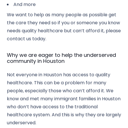
And more
We want to help as many people as possible get
the care they need so if you or someone you know
needs quality healthcare but can’t afford it, please
contact us today.
Why we are eager to help the underserved
community in Houston
Not everyone in Houston has access to quality
healthcare. This can be a problem for many
people, especially those who can’t afford it. We
know and met many immigrant families in Houston
who don’t have access to the traditional
healthcare system. And this is why they are largely
underserved.