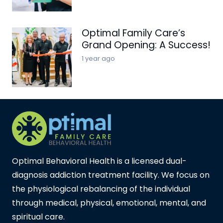
Optimal Family Care’s
Grand Opening: A Success!
1 year ago
Optimal Behavioral Health is a licensed dual-
diagnosis addiction treatment facility. We focus on
the physiological rebalancing of the individual
through medical, physical, emotional, mental, and
spiritual care.