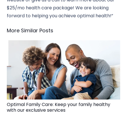
$25/mo health care package! We are looking
forward to helping you achieve optimal health!”
More Similar Posts
Optimal Family Care: Keep your family healthy
with our exclusive services