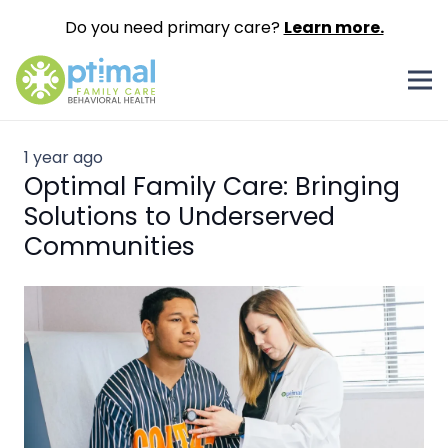
Do you need primary care?
Learn more.
1 year ago
Optimal Family Care: Bringing
Solutions to Underserved
Communities