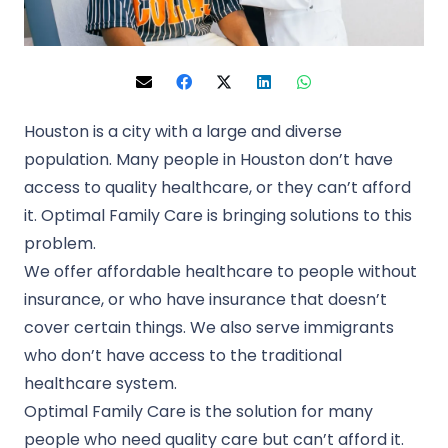
Houston is a city with a large and diverse
population. Many people in Houston don’t have
access to quality healthcare, or they can’t afford
it. Optimal Family Care is bringing solutions to this
problem.
We offer affordable healthcare to people without
insurance, or who have insurance that doesn’t
cover certain things. We also serve immigrants
who don’t have access to the traditional
healthcare system.
Optimal Family Care is the solution for many
people who need quality care but can’t afford it.