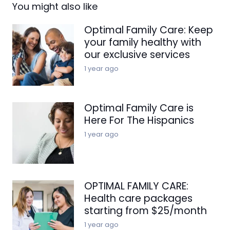
You might also like
Optimal Family Care: Keep
your family healthy with
our exclusive services
1 year ago
Optimal Family Care is
Here For The Hispanics
1 year ago
OPTIMAL FAMILY CARE:
Health care packages
starting from $25/month
1 year ago