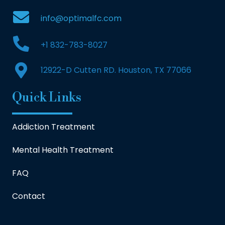
info@optimalfc.com
+1 832-783-8027
12922-D Cutten RD. Houston, TX 77066
Quick Links
Addiction Treatment
Mental Health Treatment
FAQ
Contact