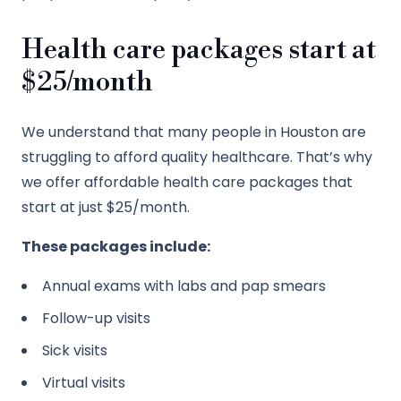
Health care packages start at
$25/month
We understand that many people in Houston are
struggling to afford quality healthcare. That’s why
we offer affordable health care packages that
start at just $25/month.
These packages include:
Annual exams with labs and pap smears
Follow-up visits
Sick visits
Virtual visits