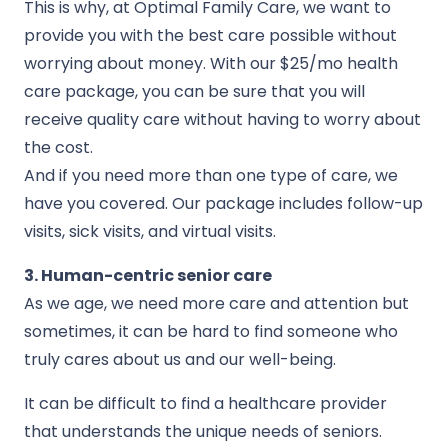
This is why, at Optimal Family Care, we want to
provide you with the best care possible without
worrying about money. With our $25/mo health
care package, you can be sure that you will
receive quality care without having to worry about
the cost.
And if you need more than one type of care, we
have you covered. Our package includes follow-up
visits, sick visits, and virtual visits.
3. Human-centric senior care
As we age, we need more care and attention but
sometimes, it can be hard to find someone who
truly cares about us and our well-being.
It can be difficult to find a healthcare provider
that understands the unique needs of seniors.