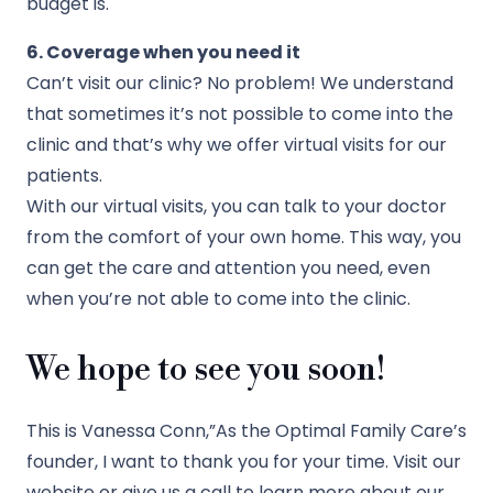
budget is.
6. Coverage when you need it
Can’t visit our clinic? No problem! We understand
that sometimes it’s not possible to come into the
clinic and that’s why we offer virtual visits for our
patients.
With our virtual visits, you can talk to your doctor
from the comfort of your own home. This way, you
can get the care and attention you need, even
when you’re not able to come into the clinic.
We hope to see you soon!
This is Vanessa Conn,”As the Optimal Family Care’s
founder, I want to thank you for your time. Visit our
website or give us a call to learn more about our