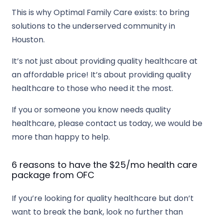
This is why Optimal Family Care exists: to bring
solutions to the underserved community in
Houston.
It’s not just about providing quality healthcare at
an affordable price! It’s about providing quality
healthcare to those who need it the most.
If you or someone you know needs quality
healthcare, please contact us today, we would be
more than happy to help.
6 reasons to have the $25/mo health care
package from OFC
If you’re looking for quality healthcare but don’t
want to break the bank, look no further than