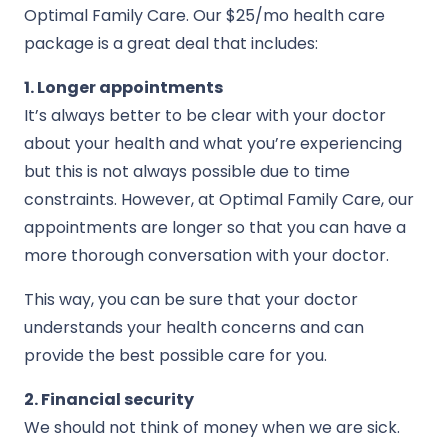
Optimal Family Care. Our $25/mo health care
package is a great deal that includes:
1. Longer appointments
It’s always better to be clear with your doctor
about your health and what you’re experiencing
but this is not always possible due to time
constraints. However, at Optimal Family Care, our
appointments are longer so that you can have a
more thorough conversation with your doctor.
This way, you can be sure that your doctor
understands your health concerns and can
provide the best possible care for you.
2. Financial security
We should not think of money when we are sick.