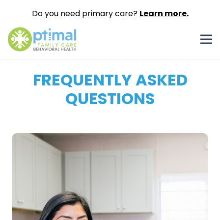
Do you need primary care?
Learn more.
FREQUENTLY ASKED
QUESTIONS