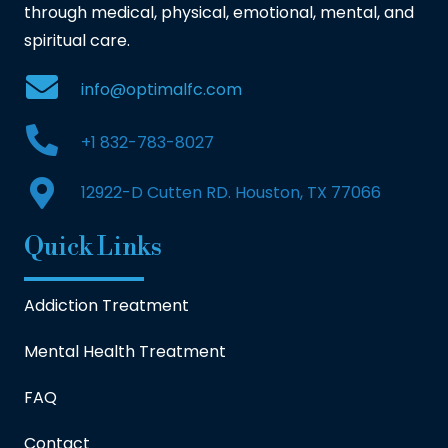
through medical, physical, emotional, mental, and
spiritual care.
info@optimalfc.com
+1 832-783-8027
12922-D Cutten RD. Houston, TX 77066
Quick Links
Addiction Treatment
Mental Health Treatment
FAQ
Contact