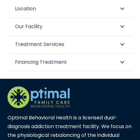
Location
Our Facility
Treatment Services
Financing Treatment
Optimal Behavioral Health is a licensed dual-
diagnosis addiction treatment facility. We focus on
the physiological rebalancing of the individual